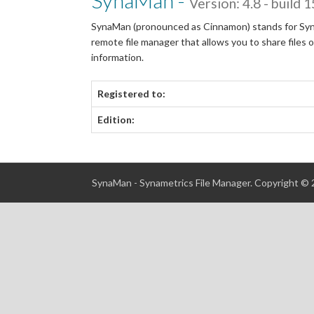
SynaMan -
Version: 4.8 - build 
SynaMan (pronounced as Cinnamon) stands for Syname
remote file manager that allows you to share files
information.
Registered to:
Edition:
SynaMan - Synametrics File Manager. Copyright ©