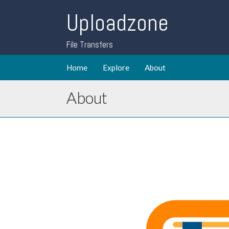
Uploadzone
File Transfers
Home
Explore
About
About