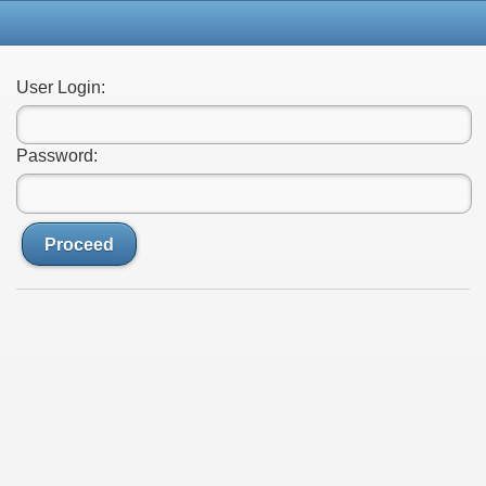
User Login:
Password:
Proceed